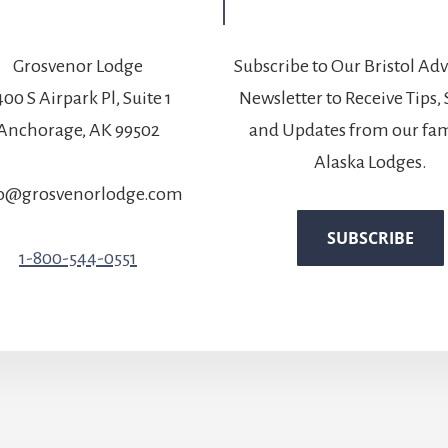
Grosvenor Lodge
Subscribe to Our Bristol Ad
00 S Airpark Pl, Suite 1
Newsletter to Receive Tips, 
Anchorage, AK 99502
and Updates from our fam
Alaska Lodges.
fo@grosvenorlodge.com
1-800-544-0551