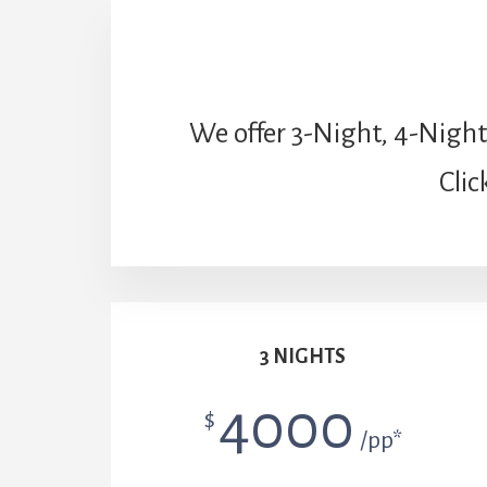
We offer 3-Night, 4-Night
Clic
3 NIGHTS
4000
$
/pp*