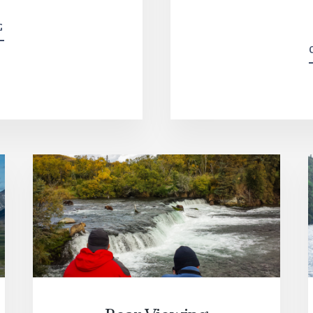
THE
G
LODGE