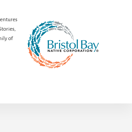
ventures
Stories,
ily of