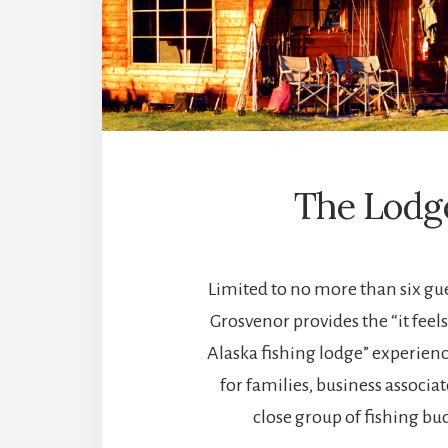
The Lodg
Limited to no more than six gue
Grosvenor provides the “it feel
Alaska fishing lodge” experienc
for families, business associat
close group of fishing bu