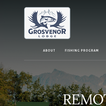
Skip
to
content
ABOUT
FISHING PROGRAM
REMOT