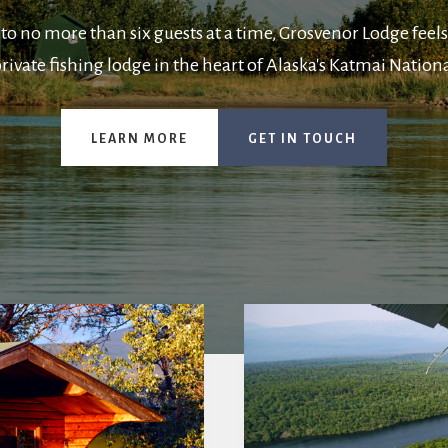
to no more than six guests at a time, Grosvenor Lodge feels
rivate fishing lodge in the heart of Alaska's Katmai Nationa
LEARN MORE
GET IN TOUCH