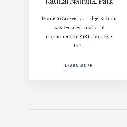
Katmai National Park
Home to Grosvenor Lodge, Katmai
was declared a national
monument in 1918 to preserve
the…
KATMAI
LEARN MORE
NATIONAL
PARK