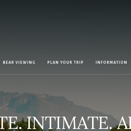
BEAR VIEWING
PLAN YOUR TRIP
INFORMATION
E. INTIMATE. A