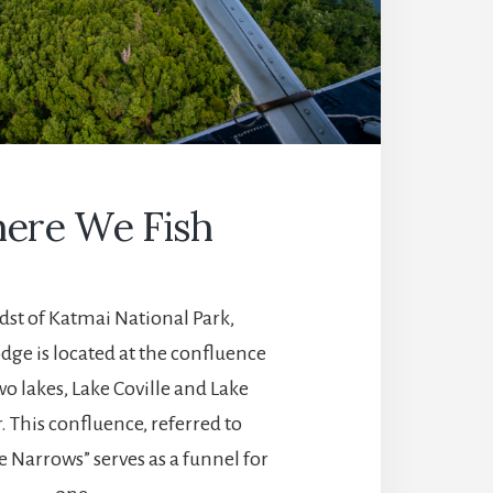
ere We Fish
dst of Katmai National Park,
dge is located at the confluence
o lakes, Lake Coville and Lake
 This confluence, referred to
he Narrows” serves as a funnel for