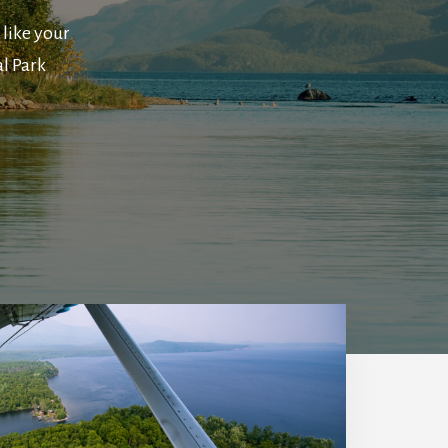
 like your
l Park