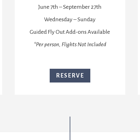
June 7th – September 27th
Wednesday – Sunday
Guided Fly Out Add-ons Available
*Per person, Flights Not Included
RESERVE