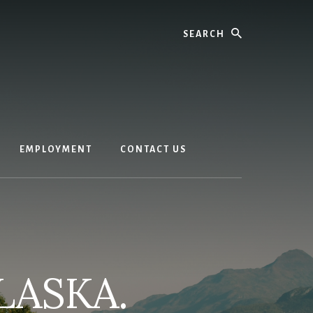
Search
EMPLOYMENT
CONTACT US
LASKA.