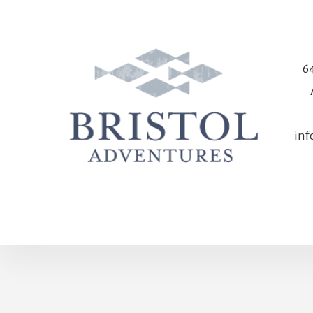
64
in