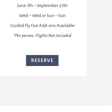
June 7th – September 27th
Wed – Wed or Sun – Sun
Guided Fly Out Add-ons Available
*Per person, Flights Not Included
RESERVE