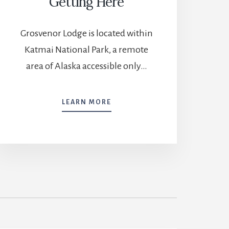
Getting Here
Grosvenor Lodge is located within
Katmai National Park, a remote
area of Alaska accessible only…
GETTING
LEARN MORE
HERE