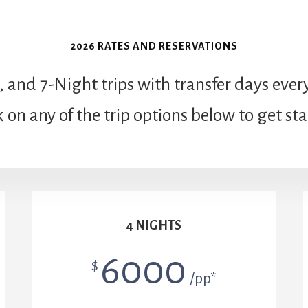
2026 RATES AND RESERVATIONS
, and 7-Night trips with transfer days e
k on any of the trip options below to get st
4 NIGHTS
6000
$
/pp*