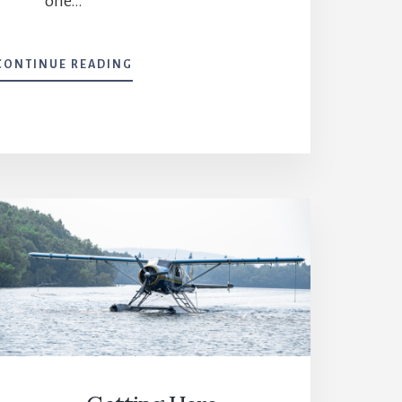
one…
WHERE
CONTINUE READING
WE
FISH