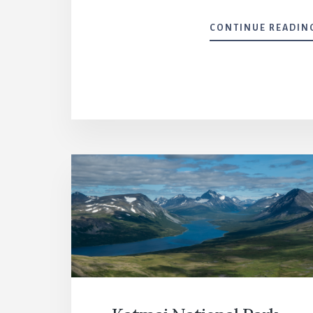
CONTINUE READIN