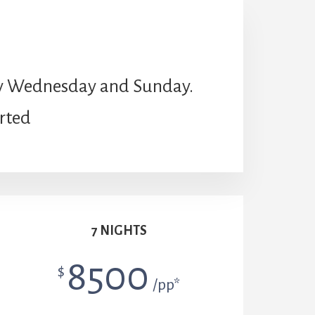
very Wednesday and Sunday.
arted
7 NIGHTS
8500
$
/pp*