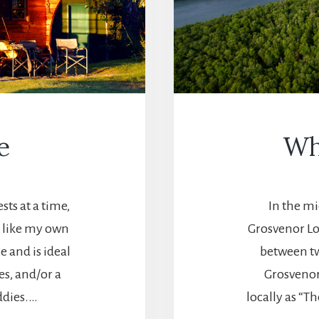
e
Wh
sts at a time,
In the mi
s like my own
Grosvenor Lo
e and is ideal
between tw
es, and/or a
Grosvenor.
ddies.…
locally as “T