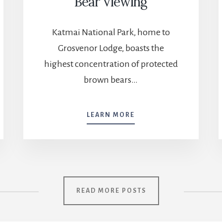
Bear Viewing
Katmai National Park, home to
Grosvenor Lodge, boasts the
highest concentration of protected
brown bears…
BEAR
LEARN MORE
VIEWING
READ MORE POSTS