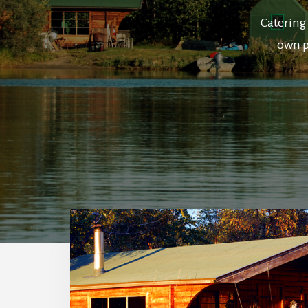
Catering 
own p