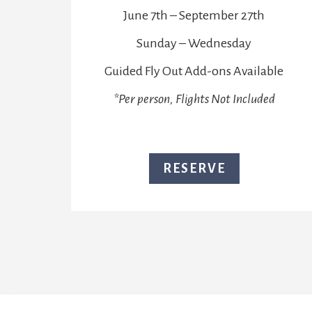
June 7th – September 27th
Sunday – Wednesday
Guided Fly Out Add-ons Available
*Per person, Flights Not Included
RESERVE