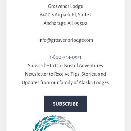
Grosvenor Lodge
6400 S Airpark Pl, Suite 1
Anchorage, AK 99502
info@grosvenorlodge.com
1-800-544-0551
Subscribe to Our Bristol Adventures
Newsletter to Receive Tips, Stories, and
Updates from our family of Alaska Lodges.