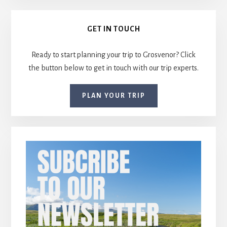
Primary
GET IN TOUCH
Sidebar
Ready to start planning your trip to Grosvenor? Click
the button below to get in touch with our trip experts.
PLAN YOUR TRIP