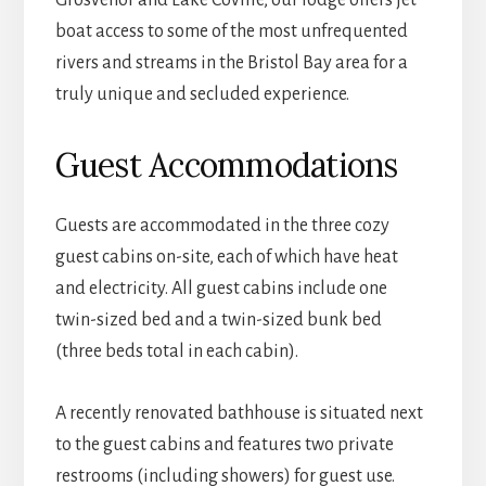
boat access to some of the most unfrequented
rivers and streams in the Bristol Bay area for a
truly unique and secluded experience.
Guest Accommodations
Guests are accommodated in the three cozy
guest cabins on-site, each of which have heat
and electricity. All guest cabins include one
twin-sized bed and a twin-sized bunk bed
(three beds total in each cabin).
A recently renovated bathhouse is situated next
to the guest cabins and features two private
restrooms (including showers) for guest use.