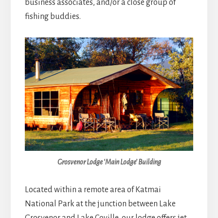
business associates, and/or a close group of
fishing buddies.
Grosvenor Lodge ‘Main Lodge’ Building
Located within a remote area of Katmai
National Park at the junction between Lake
Grosvenor and Lake Coville, our lodge offers jet