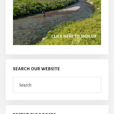
SEARCH OUR WEBSITE
Search