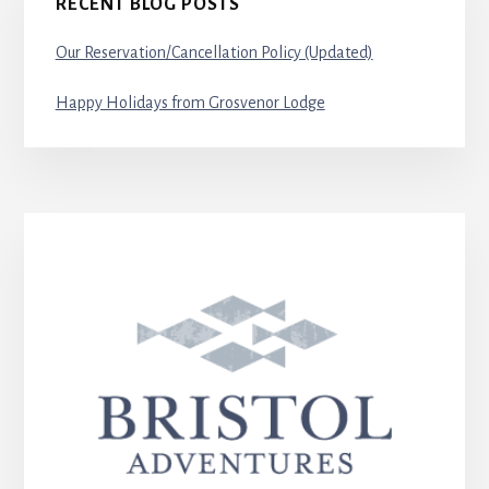
RECENT BLOG POSTS
Our Reservation/Cancellation Policy (Updated)
Happy Holidays from Grosvenor Lodge