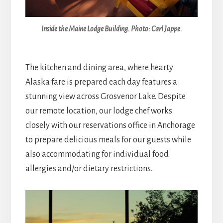
Inside the Maine Lodge Building. Photo: Carl Jappe.
The kitchen and dining area, where hearty
Alaska fare is prepared each day features a
stunning view across Grosvenor Lake. Despite
our remote location, our lodge chef works
closely with our reservations office in Anchorage
to prepare delicious meals for our guests while
also accommodating for individual food
allergies and/or dietary restrictions.