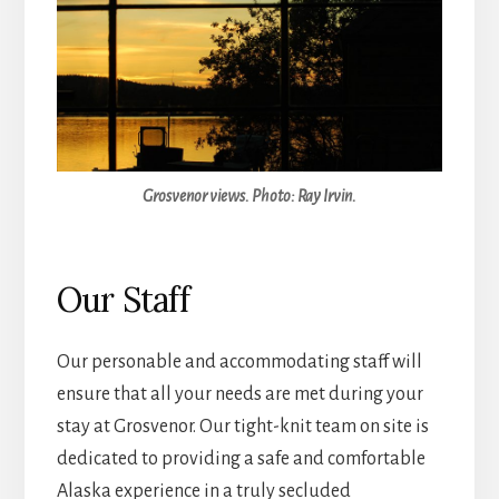
Grosvenor views. Photo: Ray Irvin.
Our Staff
Our personable and accommodating staff will
ensure that all your needs are met during your
stay at Grosvenor. Our tight-knit team on site is
dedicated to providing a safe and comfortable
Alaska experience in a truly secluded