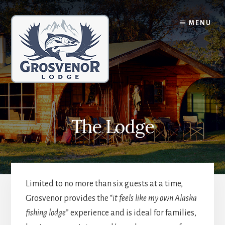
Skip
Skip
to
to
MENU
content
primary
sidebar
The Lodge
Limited to no more than six guests at a time,
Grosvenor provides the “
it feels like my own Alaska
fishing lodge
” experience and is ideal for families,