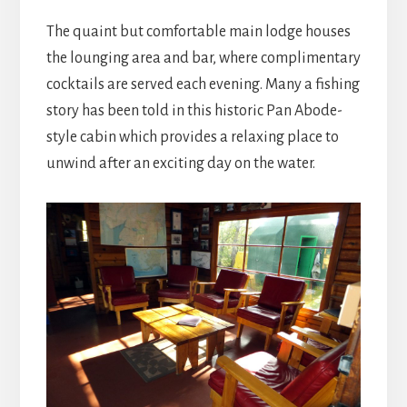
The quaint but comfortable main lodge houses
the lounging area and bar, where complimentary
cocktails are served each evening. Many a fishing
story has been told in this historic Pan Abode-
style cabin which provides a relaxing place to
unwind after an exciting day on the water.