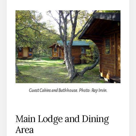
Guest Cabins and Bathhouse. Photo: Ray Irvin.
Main Lodge and Dining
Area