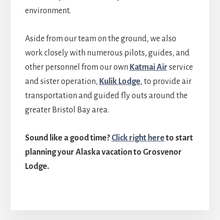
environment.
Aside from our team on the ground, we also
work closely with numerous pilots, guides, and
other personnel from our own
Katmai Air
service
and sister operation,
Kulik Lodge
, to provide air
transportation and guided fly outs around the
greater Bristol Bay area.
Sound like a good time?
Click right here
to start
planning your Alaska vacation to Grosvenor
Lodge.