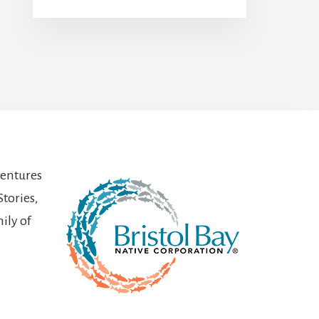
ventures
Stories,
ily of