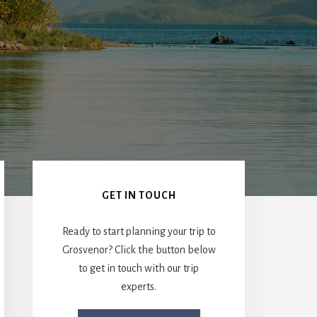
Primary
Sidebar
GET IN TOUCH
Ready to start planning your trip to
Grosvenor? Click the button below
to get in touch with our trip
experts.