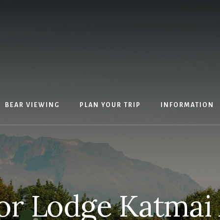
BEAR VIEWING
PLAN YOUR TRIP
INFORMATION
r Lodge Katmai 