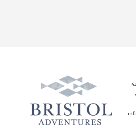
64
in