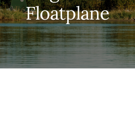
Floatplane