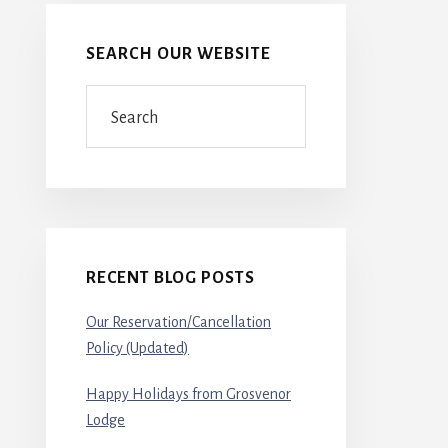
SEARCH OUR WEBSITE
Search
RECENT BLOG POSTS
Our Reservation/Cancellation
Policy (Updated)
Happy Holidays from Grosvenor
Lodge