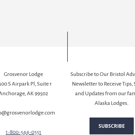
Grosvenor Lodge
Subscribe to Our Bristol Ad
00 S Airpark Pl, Suite 1
Newsletter to Receive Tips, 
Anchorage, AK 99502
and Updates from our fam
Alaska Lodges.
fo@grosvenorlodge.com
1-800-544-0551