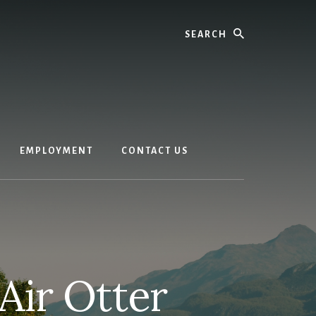
Search
EMPLOYMENT
CONTACT US
Air Otter