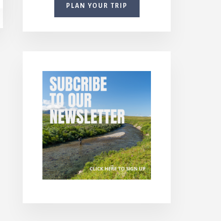
PLAN YOUR TRIP