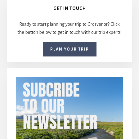
Primary
GET IN TOUCH
Sidebar
Ready to start planning your trip to Grosvenor? Click
the button below to get in touch with our trip experts.
PLAN YOUR TRIP