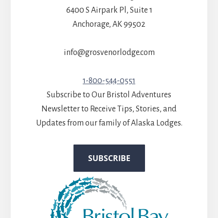
6400 S Airpark Pl, Suite 1
Anchorage, AK 99502
info@grosvenorlodge.com
1-800-544-0551
Subscribe to Our Bristol Adventures
Newsletter to Receive Tips, Stories, and
Updates from our family of Alaska Lodges.