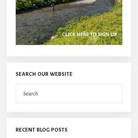
SEARCH OUR WEBSITE
Search
RECENT BLOG POSTS