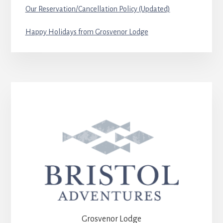
Our Reservation/Cancellation Policy (Updated)
Happy Holidays from Grosvenor Lodge
Grosvenor Lodge