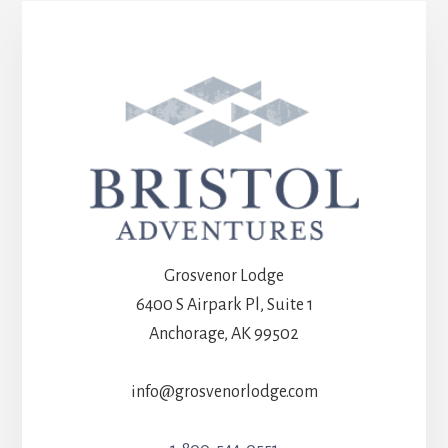
Grosvenor Lodge
6400 S Airpark Pl, Suite 1
Anchorage, AK 99502
info@grosvenorlodge.com