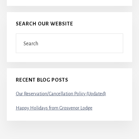
SEARCH OUR WEBSITE
Search
RECENT BLOG POSTS
Our Reservation/Cancellation Policy (Updated)
Happy Holidays from Grosvenor Lodge