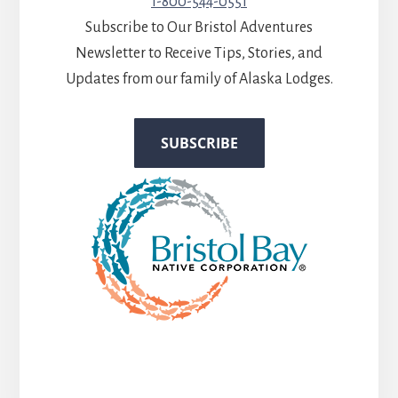
1-800-544-0551
Subscribe to Our Bristol Adventures
Newsletter to Receive Tips, Stories, and
Updates from our family of Alaska Lodges.