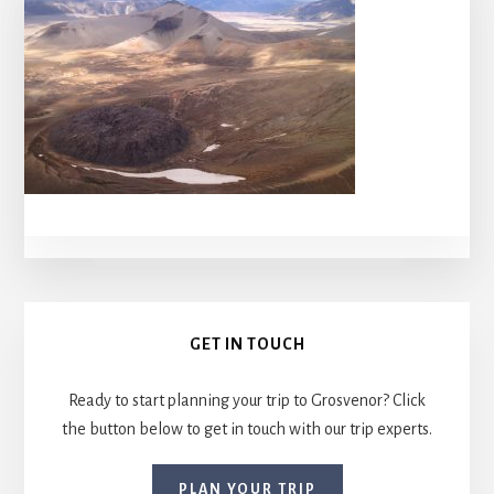
Primary
GET IN TOUCH
Sidebar
Ready to start planning your trip to Grosvenor? Click
the button below to get in touch with our trip experts.
PLAN YOUR TRIP