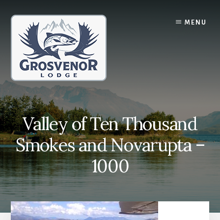
Skip
Skip
to
to
MENU
content
primary
sidebar
Valley of Ten Thousand
Smokes and Novarupta –
1000