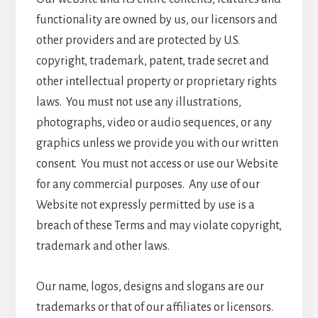
functionality are owned by us, our licensors and
other providers and are protected by U.S.
copyright, trademark, patent, trade secret and
other intellectual property or proprietary rights
laws. You must not use any illustrations,
photographs, video or audio sequences, or any
graphics unless we provide you with our written
consent. You must not access or use our Website
for any commercial purposes. Any use of our
Website not expressly permitted by use is a
breach of these Terms and may violate copyright,
trademark and other laws.
Our name, logos, designs and slogans are our
trademarks or that of our affiliates or licensors.