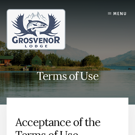
Skip
Skip
to
to
MENU
content
primary
sidebar
Terms of Use
Acceptance of the