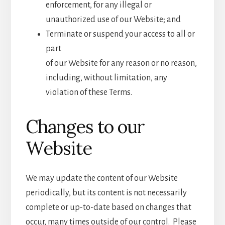
enforcement, for any illegal or
unauthorized use of our Website; and
Terminate or suspend your access to all or
part
of our Website for any reason or no reason,
including, without limitation, any
violation of these Terms.
Changes to our
Website
We may update the content of our Website
periodically, but its content is not necessarily
complete or up-to-date based on changes that
occur, many times outside of our control. Please