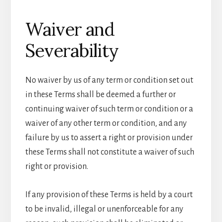
Waiver and
Severability
No waiver by us of any term or condition set out
in these Terms shall be deemed a further or
continuing waiver of such term or condition or a
waiver of any other term or condition, and any
failure by us to assert a right or provision under
these Terms shall not constitute a waiver of such
right or provision.
If any provision of these Terms is held by a court
to be invalid, illegal or unenforceable for any