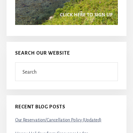
SEARCH OUR WEBSITE
Search
RECENT BLOG POSTS
Our Reservation/Cancellation Policy (Updated)