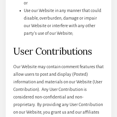
or
Use our Website in any manner that could
disable, overburden, damage or impair
our Website or interfere with any other
party’s use of our Website;
User Contributions
Our Website may contain comment features that
allow users to post and display (Posted)
information and materials on our Website (User
Contribution). Any User Contribution is
considered non-confidential and non-
proprietary. By providing any User Contribution
on our Website, you grant us and our affiliates