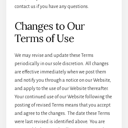
contact us if you have any questions.
Changes to Our
Terms of Use
We may revise and update these Terms
periodically in our sole discretion. All changes
are effective immediately when we post them
and notify you through a notice on our Website,
and apply to the use of our Website thereafter.
Your continued use of our Website following the
posting of revised Terms means that you accept
and agree to the changes. The date these Terms
were last revised is identified above. You are