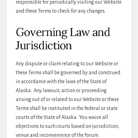
responsible for periodically visiting our Website
and these Terms to check for any changes.
Governing Law and
Jurisdiction
Any dispute or claim relating to our Website or
these Terms shall be governed by and construed
in accordance with the laws of the State of
Alaska. Any lawsuit, action or proceeding
arising out of or related to our Website or these
Terms shall be instituted in the federal or state
courts of the State of Alaska. You waive all
objections to such courts based on jurisdiction,
venue and inconvenience of the forum.