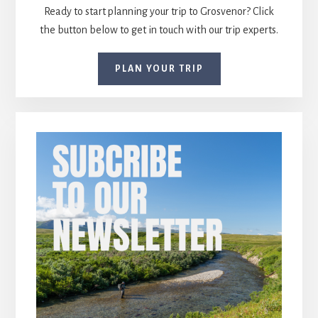
Ready to start planning your trip to Grosvenor? Click
the button below to get in touch with our trip experts.
PLAN YOUR TRIP