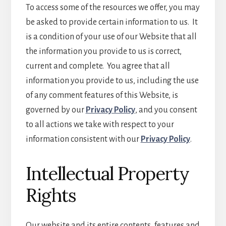
To access some of the resources we offer, you may
be asked to provide certain information to us. It
is a condition of your use of our Website that all
the information you provide to us is correct,
current and complete. You agree that all
information you provide to us, including the use
of any comment features of this Website, is
governed by our
Privacy Policy
, and you consent
to all actions we take with respect to your
information consistent with our
Privacy Policy
.
Intellectual Property
Rights
Our website and its entire contents, features and