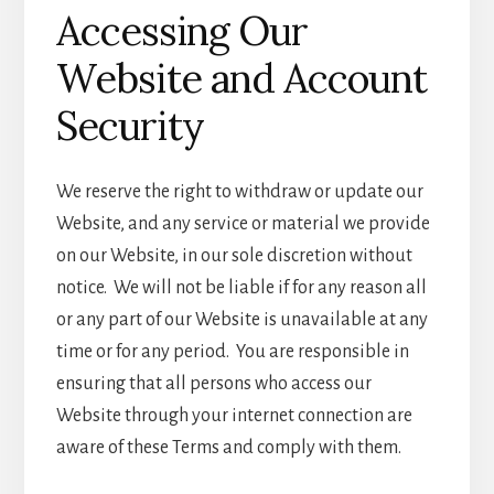
Accessing Our
Website and Account
Security
We reserve the right to withdraw or update our
Website, and any service or material we provide
on our Website, in our sole discretion without
notice. We will not be liable if for any reason all
or any part of our Website is unavailable at any
time or for any period. You are responsible in
ensuring that all persons who access our
Website through your internet connection are
aware of these Terms and comply with them.