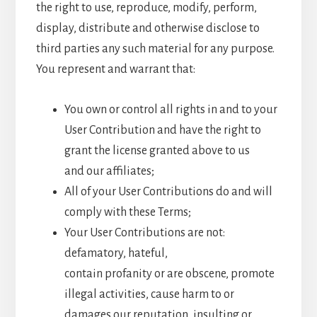
the right to use, reproduce, modify, perform,
display, distribute and otherwise disclose to
third parties any such material for any purpose.
You represent and warrant that:
You own or control all rights in and to your
User Contribution and have the right to
grant the license granted above to us
and our affiliates;
All of your User Contributions do and will
comply with these Terms;
Your User Contributions are not:
defamatory, hateful,
contain profanity or are obscene, promote
illegal activities, cause harm to or
damages our reputation, insulting or