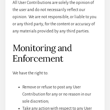
All User Contributions are solely the opinion of
the user and do not necessarily reflect our
opinion. We are not responsible, or liable to you
or any third party, for the content or accuracy of
any materials provided by any third parties.
Monitoring and
Enforcement
We have the right to:
Remove or refuse to post any User
Contribution for any or no reason in our
sole discretion;
Take any action with respect to any User