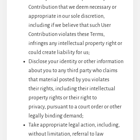
Contribution that we deem necessary or
appropriate in our sole discretion,
including if we believe that such User
Contribution violates these Terms,
infringes any intellectual property right or
could create liability for us;
Disclose your identity or other information
about you to any third party who claims
that material posted by you violates
their rights, including their intellectual
property rights or their right to
privacy, pursuant to a court order or other
legally binding demand;
Take appropriate legal action, including,
without limitation, referral to law