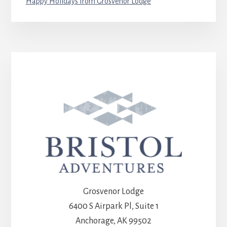
Happy Holidays from Grosvenor Lodge
Grosvenor Lodge
6400 S Airpark Pl, Suite 1
Anchorage, AK 99502