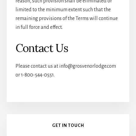
reason, such provision shall be eliminated or
limited to the minimum extent such that the
remaining provisions of the Terms will continue
in full force and effect.
Contact Us
Please contact us at
info@grosvenorlodge.com
or 1-800-544-0551.
Primary
GET IN TOUCH
Sidebar