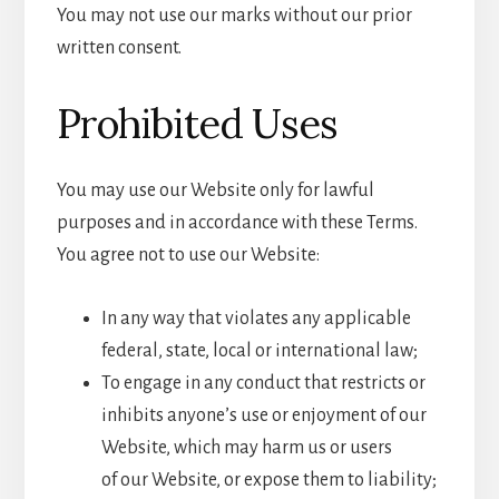
You may not use our marks without our prior
written consent.
Prohibited Uses
You may use our Website only for lawful
purposes and in accordance with these Terms.
You agree not to use our Website:
In any way that violates any applicable
federal, state, local or international law;
To engage in any conduct that restricts or
inhibits anyone’s use or enjoyment of our
Website, which may harm us or users
of our Website, or expose them to liability;