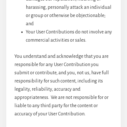
harassing, personally attack an individual
or group or otherwise be objectionable;
and
Your User Contributions do not involve any
commercial activities or sales.
You understand and acknowledge that you are
responsible for any User Contribution you
submit or contribute, and you, not us, have full
responsibility for such content, including its
legality, reliability, accuracy and
appropriateness. We are not responsible for or
liable to any third party for the content or
accuracy of your User Contribution.