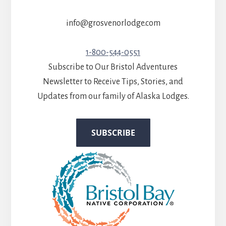
info@grosvenorlodge.com
1-800-544-0551
Subscribe to Our Bristol Adventures
Newsletter to Receive Tips, Stories, and
Updates from our family of Alaska Lodges.