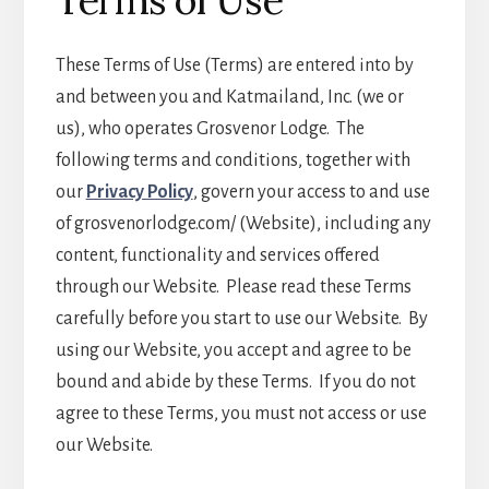
Terms of Use
These Terms of Use (Terms) are entered into by
and between you and Katmailand, Inc. (we or
us), who operates Grosvenor Lodge. The
following terms and conditions, together with
our
Privacy Policy
, govern your access to and use
of grosvenorlodge.com/ (Website), including any
content, functionality and services offered
through our Website. Please read these Terms
carefully before you start to use our Website. By
using our Website, you accept and agree to be
bound and abide by these Terms. If you do not
agree to these Terms, you must not access or use
our Website.