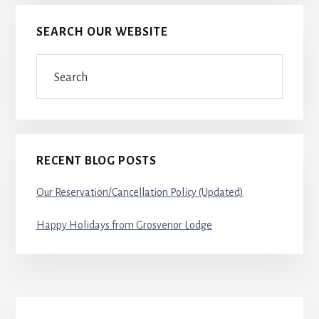
SEARCH OUR WEBSITE
Search
RECENT BLOG POSTS
Our Reservation/Cancellation Policy (Updated)
Happy Holidays from Grosvenor Lodge