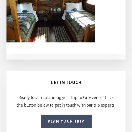
Primary
GET IN TOUCH
Sidebar
Ready to start planning your trip to Grosvenor? Click
the button below to get in touch with our trip experts.
PLAN YOUR TRIP