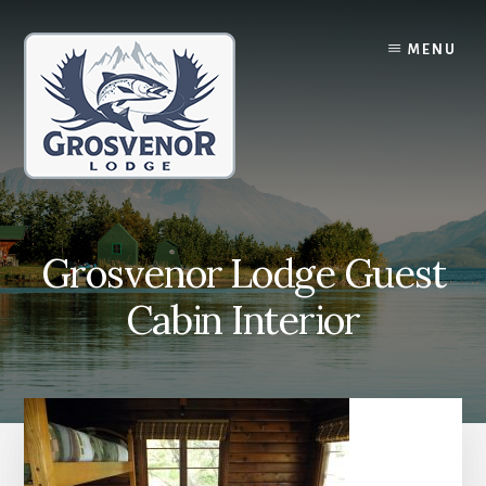
Skip
Skip
to
to
MENU
content
primary
sidebar
Grosvenor Lodge Guest
Cabin Interior