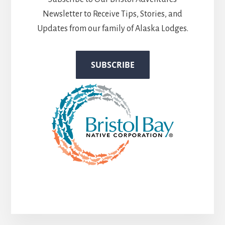
Newsletter to Receive Tips, Stories, and
Updates from our family of Alaska Lodges.