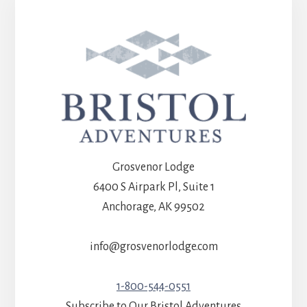
Grosvenor Lodge
6400 S Airpark Pl, Suite 1
Anchorage, AK 99502
info@grosvenorlodge.com
1-800-544-0551
Subscribe to Our Bristol Adventures