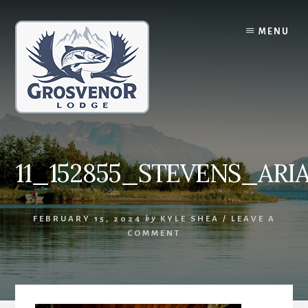
Skip
Skip
to
to
MENU
content
primary
sidebar
11_152855_STEVENS_ARI
FEBRUARY 15, 2024
by
KYLE SHEA
/
LEAVE A
COMMENT