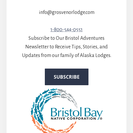
info@grosvenorlodge.com
1-800-544-0551
Subscribe to Our Bristol Adventures
Newsletter to Receive Tips, Stories, and
Updates from our family of Alaska Lodges.