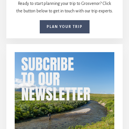
Ready to start planning your trip to Grosvenor? Click
the button below to get in touch with our trip experts.
PLAN YOUR TRIP