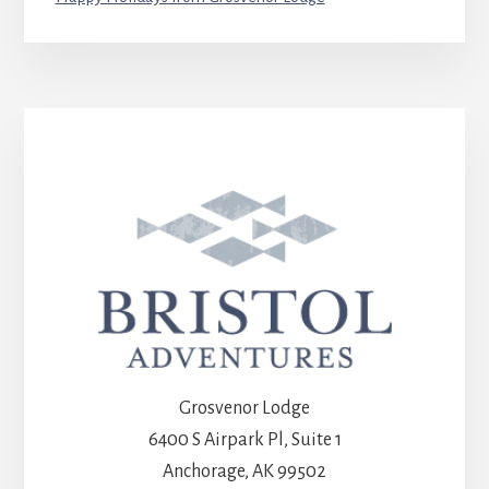
Grosvenor Lodge
6400 S Airpark Pl, Suite 1
Anchorage, AK 99502