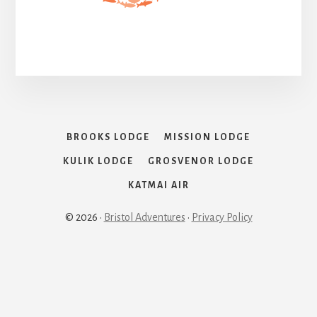
BROOKS LODGE
MISSION LODGE
KULIK LODGE
GROSVENOR LODGE
KATMAI AIR
© 2026 ·
Bristol Adventures
·
Privacy Policy