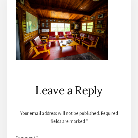
Reader
Leave a Reply
Interactions
Your email address will not be published.
Required
fields are marked
*