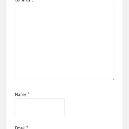
Comment
*
Name
*
Email
*