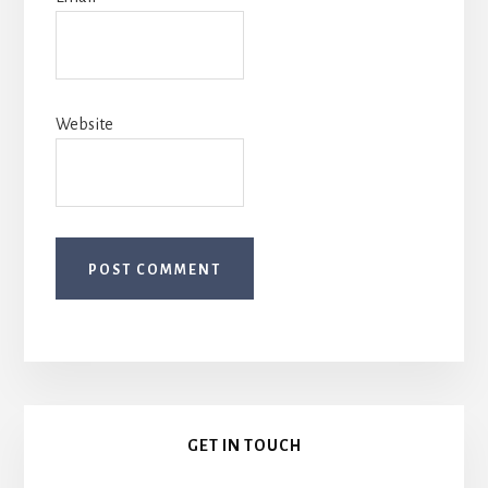
Website
Primary
GET IN TOUCH
Sidebar