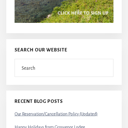
SEARCH OUR WEBSITE
Search
RECENT BLOG POSTS
Our Reservation/Cancellation Policy (Updated)
Happy Holidays from Grosvenor Lodge